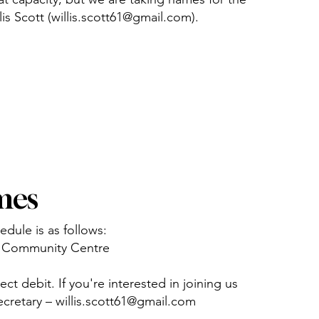
llis Scott (willis.scott61@gmail.com).
mes
dule is as follows:
ie Community Centre
ct debit. If you're interested in joining us
ecretary –
willis.scott61@gmail.com