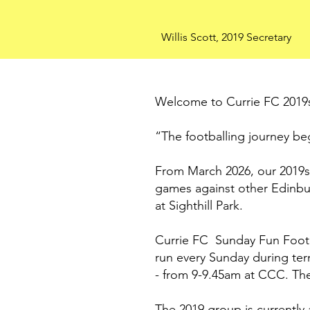
Willis Scott, 2019 Secretary
Welcome to Currie FC 2019
“The footballing journey be
From March 2026, our 2019s 
games against other Edinbur
at Sighthill Park.
Currie FC Sunday Fun Footbal
run every Sunday during te
- from 9-9.45am at CCC. The
The 2019 group is currently 