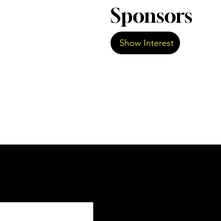
Sponsors
Show Interest