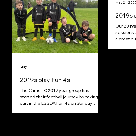
May 21, 202
2019s 
Our 2019s 
sessions 
a great bu
May 6
2019s play Fun 4s
The Currie FC 2019 year group has
started their football journey by taking
part in the ESSDA Fun 4s on Sunday
mornings. A big shout out to Recess
Padel Club (Melbourne) for their kind
sponsorship, enabling every kid to get
kitted out in playing kit and zip top.
https://www.instagram.com/recesspadel