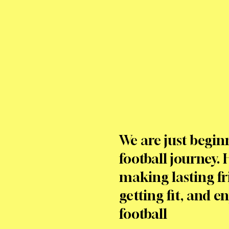
We are just begin
football journey. 
making lasting fr
getting fit, and e
football