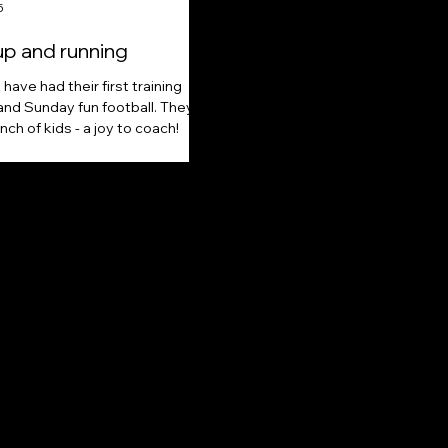
5
up and running
have had their first training
and Sunday fun football. They're
nch of kids - a joy to coach!