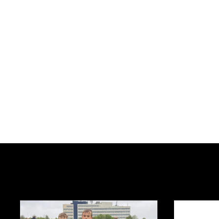
2019's News