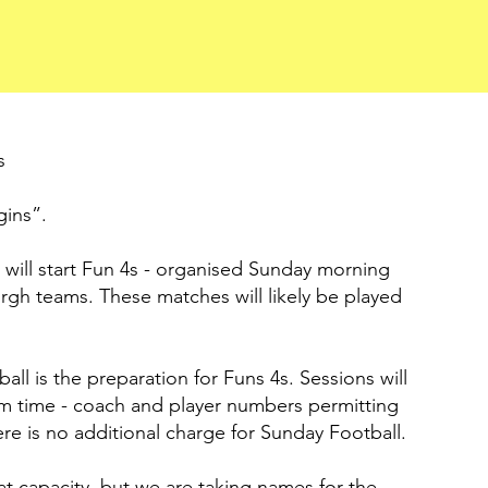
s
gins”.
will start Fun 4s - organised Sunday morning
gh teams. These matches will likely be played
l is the preparation for Funs 4s. Sessions will
rm time - coach and player numbers permitting
re is no additional charge for Sunday Football.
at capacity, but we are taking names for the