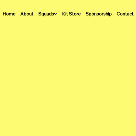
Home
About
Squads
Kit Store
Sponsorship
Contact