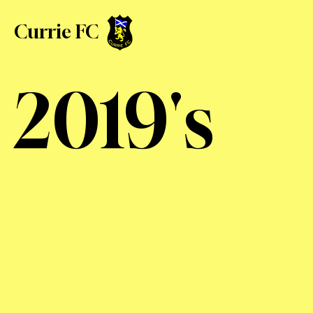
Currie FC
2019's