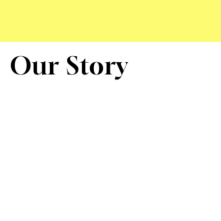
Our Story