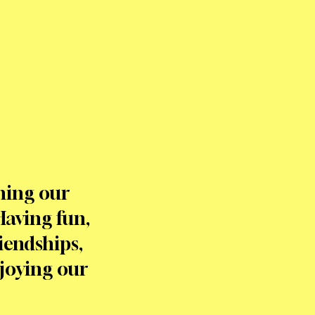
ning our
Having fun,
iendships,
njoying our