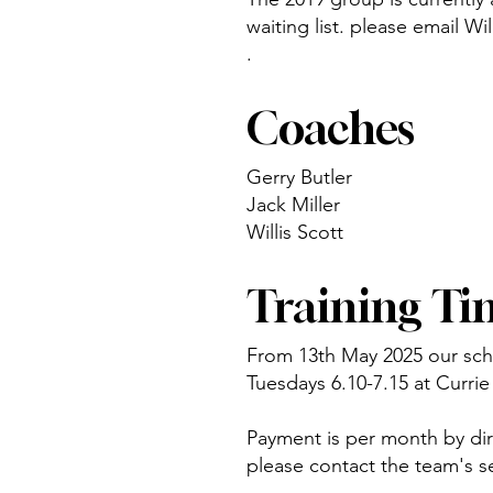
waiting list. please email Wi
.
Coaches
Gerry Butler
Jack Miller
Willis Scott
Training Ti
From 13th May 2025 our sche
Tuesdays 6.10-7.15 at Curr
Payment is per month by dire
please contact the team's s