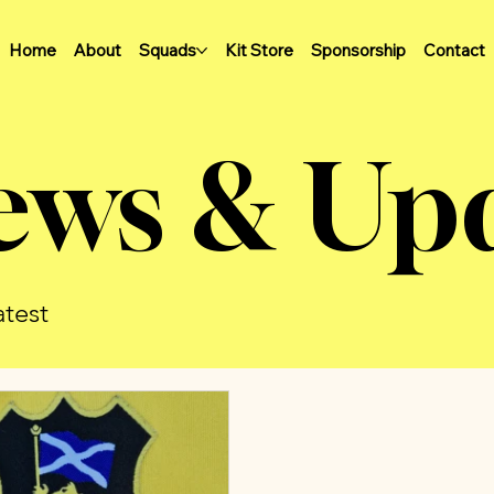
Home
About
Squads
Kit Store
Sponsorship
Contact
ews & Up
atest