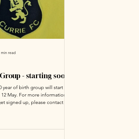
 min read
Group - starting soon!
 year of birth group will start on
 12 May. For more information
et signed up, please contact the
 Soccer School
scott61@gmail.com).