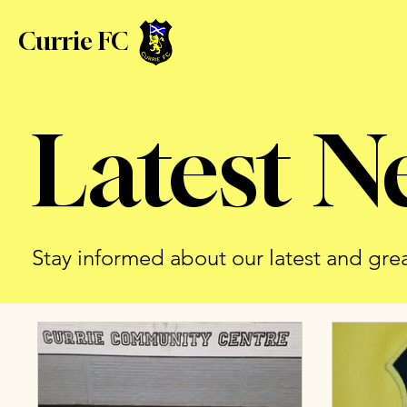
Currie FC
Latest N
Stay informed about our latest and gre