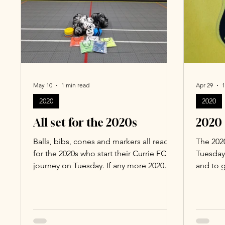
May 10
1 min read
Apr 29
1
2020
2020
All set for the 2020s
2020 
Balls, bibs, cones and markers all ready
The 2020
for the 2020s who start their Currie FC
Tuesday
journey on Tuesday. If any more 2020
and to g
year of birth kids would like to join,
Head of
please email Willis Scott, head of Soccer
(willis.
School at Currie FC
(willis.scott61@gmail.com).