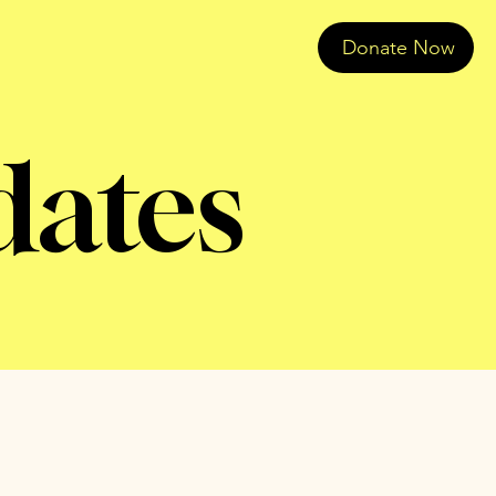
Donate Now
dates