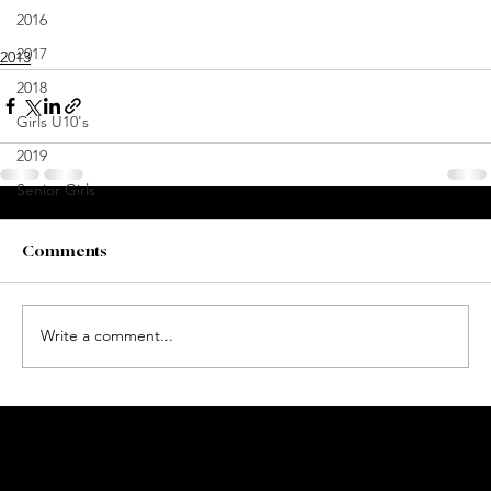
2016
2017
2013
2018
Girls U10's
2019
Senior Girls
Comments
Write a comment...