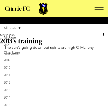
Currie FC
All Posts
May 2, 2025
All Posts
2013's training
2020
The sun's going down but spirits are high @ Malleny 
Club News
Gardens
2009
2010
2011
2012
2013
2014
2015