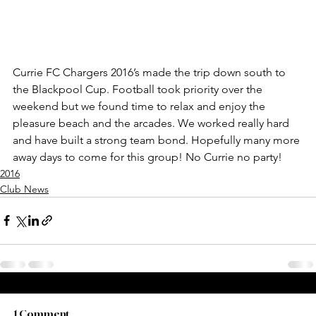
Currie FC Chargers 2016’s made the trip down south to 
the Blackpool Cup. Football took priority over the 
weekend but we found time to relax and enjoy the 
pleasure beach and the arcades. We worked really hard 
and have built a strong team bond. Hopefully many more 
away days to come for this group! No Currie no party!
2016
Club News
1 Comment