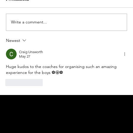
Write a comment...
Newest
Craig Unsworth
May 27
Huge kudos to the coaches for organising such an amazing 
experience for the boys ⚽️🤩⚽️
Like
Reply