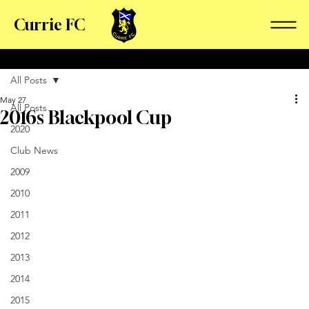
Currie FC
All Posts
May 27
All Posts
2016s Blackpool Cup
2020
Club News
2009
2010
2011
2012
2013
2014
2015