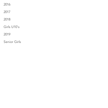
2016
2017
2018
Girls U10's
2019
Senior Girls