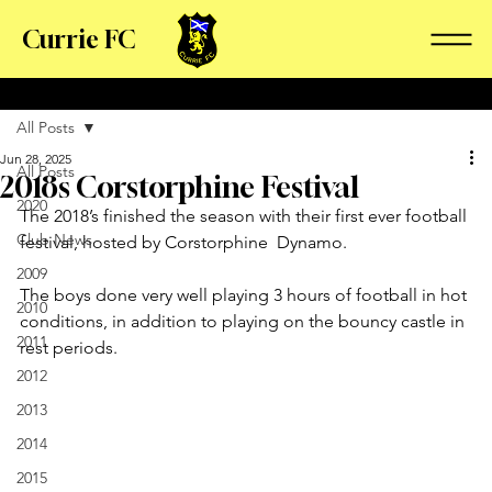
Currie FC
All Posts
Jun 28, 2025
All Posts
2018s Corstorphine Festival
2020
The 2018’s finished the season with their first ever football 
Club News
festival, hosted by Corstorphine  Dynamo. 
2009
The boys done very well playing 3 hours of football in hot 
2010
conditions, in addition to playing on the bouncy castle in 
2011
rest periods. 
2012
2013
2014
2015